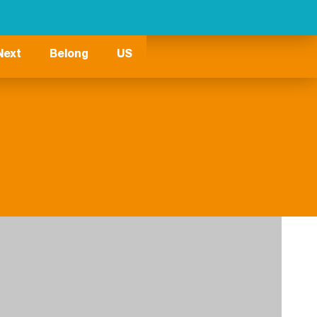
Next
Belong
US