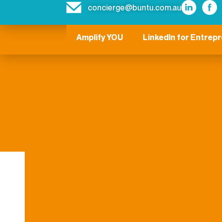
concierge@buntu.com.au
Amplify YOU
LinkedIn for Entrep