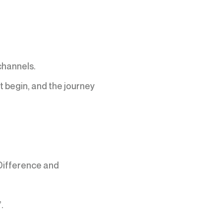
channels.
t begin, and the journey
Difference and
.