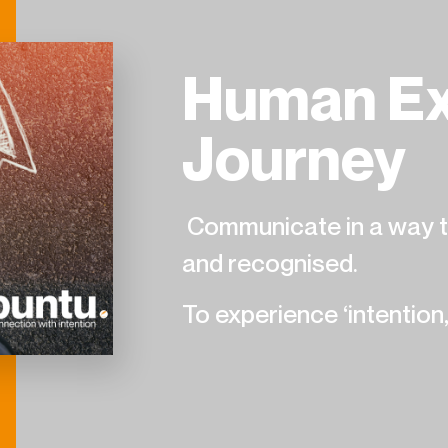
Human Ex
Journey
Communicate in a way th
and recognised.
To experience ‘intention,