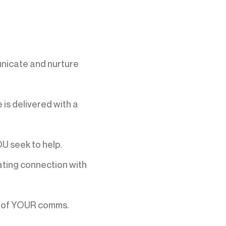
nicate and nurture
is delivered with a
U seek to help.
eating connection with
lt of YOUR comms.