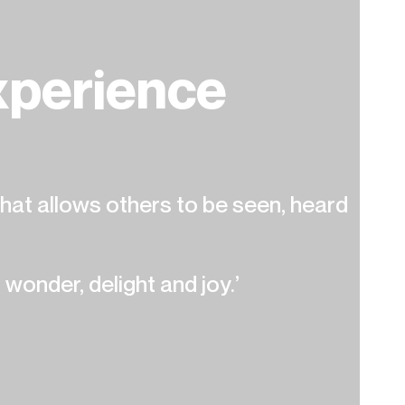
perience
at allows others to be seen, heard
 wonder, delight and joy.’