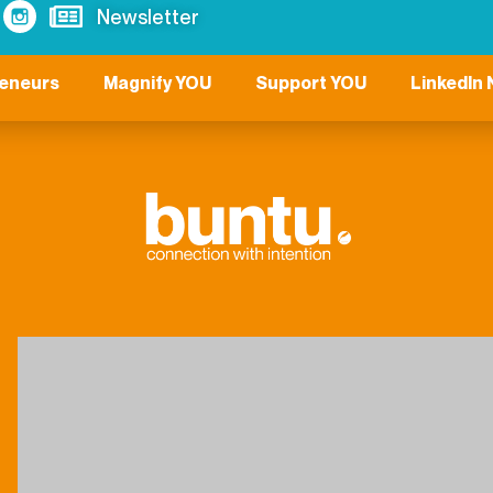
Newsletter
reneurs
Magnify YOU
Support YOU
LinkedIn 