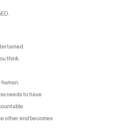
GED.
tertained.
u think.
e human.
ss needs to have
ountable.
 the other end becomes