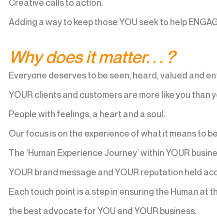
Creative calls to action.
Adding a way to keep those YOU seek to help ENGA
Why does it matter. . . ?
Everyone deserves to be seen, heard, valued and en
YOUR clients and customers are more like you than yo
People with feelings, a heart and a soul.
Our focus is on the experience of what it means to b
The ‘Human Experience Journey’ within YOUR busine
YOUR brand message and YOUR reputation held acc
Each touch point is a step in ensuring the Human at
the best advocate for YOU and YOUR business.