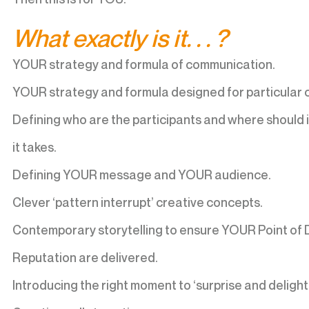
What exactly is it. . . ?
YOUR strategy and formula of communication.
YOUR strategy and formula designed for particular 
Defining who are the participants and where should i
it takes.
Defining YOUR message and YOUR audience.
Clever ‘pattern interrupt’ creative concepts.
Contemporary storytelling to ensure YOUR Point of 
Reputation are delivered.
Introducing the right moment to ‘surprise and delight’