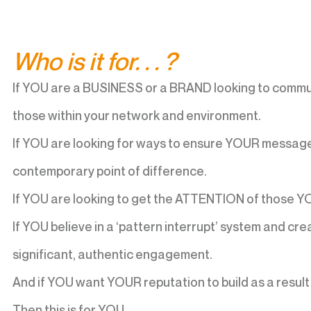
Who is it for. . . ?
If YOU are a BUSINESS or a BRAND looking to commu
those within your network and environment.
If YOU are looking for ways to ensure YOUR message 
contemporary point of difference.
If YOU are looking to get the ATTENTION of those YO
If YOU believe in a ‘pattern interrupt’ system and cr
significant, authentic engagement.
And if YOU want YOUR reputation to build as a resu
Then this is for YOU.