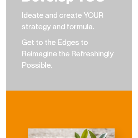
Ideate and create YOUR
strategy and formula.
Get to the Edges to
Reimagine the Refreshingly
Possible.