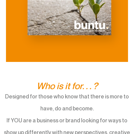
Who is it for. . . ?
Designed for those who know that there is more to
have, do and become.
If YOU are a business or brand looking for ways to
show up differently with new perspectives, creative