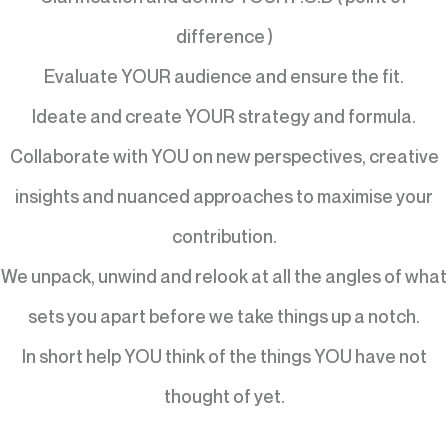
difference )
Evaluate YOUR audience and ensure the fit.
Ideate and create YOUR strategy and formula.
Collaborate with YOU on new perspectives, creative
insights and nuanced approaches to maximise your
contribution.
We unpack, unwind and relook at all the angles of what
sets you apart before we take things up a notch.
In short help YOU think of the things YOU have not
thought of yet.