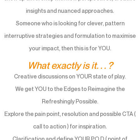
insights and nuanced approaches.
Someone who is looking for clever, pattern
interruptive strategies and formulation to maximise
your impact, then this is for YOU.
What exactly is it. . . ?
Creative discussions on YOUR state of play.
We get YOU to the Edges to Reimagine the
Refreshingly Possible.
Explore the pain point, resolution and possible CTA (
call to action ) for inspiration.
Clarification and define YOUR P.O.D ( point of