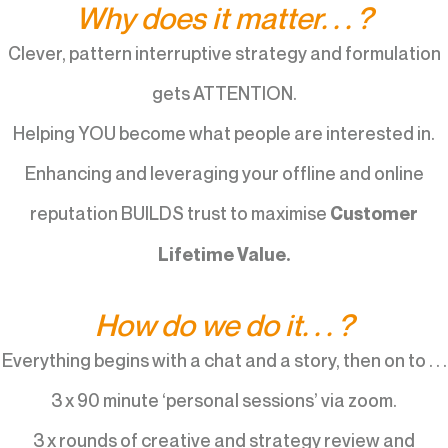
Why does it matter. . . ?
Clever, pattern interruptive strategy and formulation
gets ATTENTION.
Helping YOU become what people are interested in.
Enhancing and leveraging your offline and online
reputation BUILDS trust to maximise
Customer
Lifetime Value.
How do we do it. . . ?
Everything begins with a chat and a story, then on to . . .
3 x 90 minute ‘personal sessions’ via zoom.
3 x rounds of creative and strategy review and