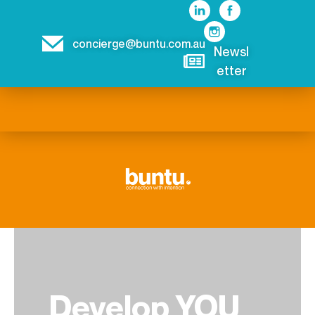
concierge@buntu.com.au
Newsl
etter
Develop YOU