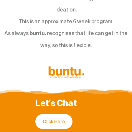
ideation.
This is an approximate 6 week program.
As always
recognises that life can get in the
buntu.
way, so this is flexible.
Let's Chat
Click Here