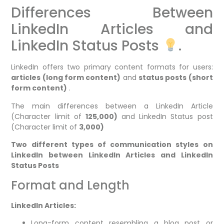
Differences Between
LinkedIn Articles and
LinkedIn Status Posts
.
LinkedIn offers two primary content formats for users:
articles (long form content)
and
status posts (short
form content)
.
The main differences between a LinkedIn Article
(Character limit of
125,000)
and LinkedIn Status post
(Character limit of
3,000)
Two different types of communication styles on
LinkedIn between LinkedIn Articles and LinkedIn
Status Posts
Format and Length
LinkedIn Articles:
Long-form content resembling a blog post or