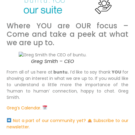
Where YOU are OUR focus –
Come and take a peek at what
we are up to.
Greg Smith – CEO
From all of us here at
buntu.
I’d like to say thank
YOU
for
showing an interest in what we are up to. If you would like
to understand a little more the importance of the
‘human to human’ connection, happy to chat. Greg
Smith.
Greg’s Calendar.
Not a part of our community yet?
Subscribe to our
newsletter.