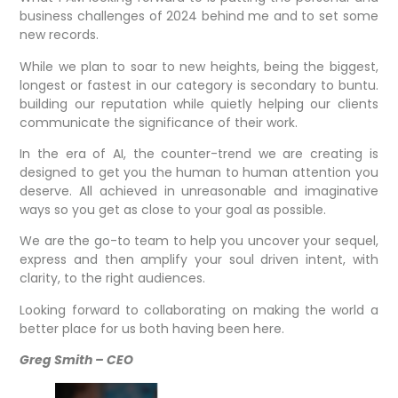
business challenges of 2024 behind me and to set some
new records.
While we plan to soar to new heights, being the biggest,
longest or fastest in our category is secondary to buntu.
building our reputation while quietly helping our clients
communicate the significance of their work.
In the era of AI, the counter-trend we are creating is
designed to get you the human to human attention you
deserve. All achieved in unreasonable and imaginative
ways so you get as close to your goal as possible.
We are the go-to team to help you uncover your sequel,
express and then amplify your soul driven intent, with
clarity, to the right audiences.
Looking forward to collaborating on making the world a
better place for us both having been here.
Greg Smith – CEO