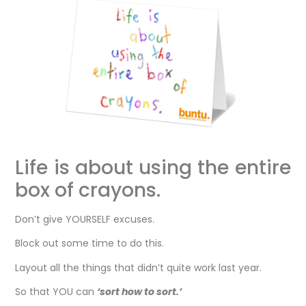
Life is about using the entire
box of crayons.
Don’t give YOURSELF excuses.
Block out some time to do this.
Layout all the things that didn’t quite work last year.
So that YOU can
‘sort how to sort.’