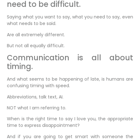
need to be difficult.
Saying what you want to say, what you need to say, even
what needs to be said.
Are all extremely different.
But not all equally difficult.
Communication is all about
timing.
And what seems to be happening of late, is humans are
confusing timing with speed.
Abbreviations, talk text, AI.
NOT what I am referring to.
When is the right time to say I love you, the appropriate
time to express disappointment?
And if you are going to get smart with someone the