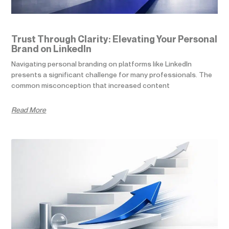
Trust Through Clarity: Elevating Your Personal
Brand on LinkedIn
Navigating personal branding on platforms like LinkedIn
presents a significant challenge for many professionals. The
common misconception that increased content
Read More