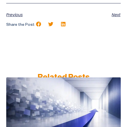
Previous
Next
Share the Post:
Related Posts