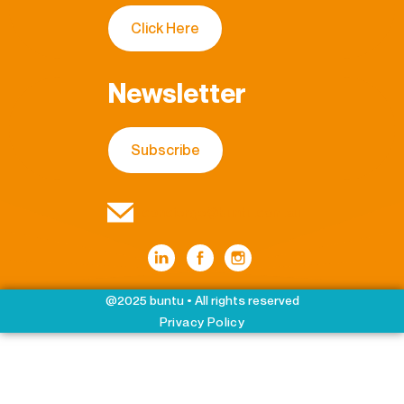
Click Here
Newsletter
Subscribe
concierge@buntu.com.au
@2025 buntu • All rights reserved
Privacy Policy