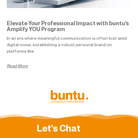
Elevate Your Professional Impact with buntu’s
Amplify YOU Program
In an era where meaningful communication is often lost amid
digital noise, establishing a robust personal brand on
platforms like
Read More
Let's Chat