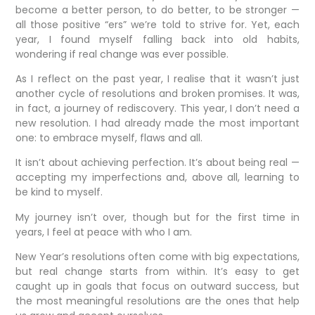
become a better person, to do better, to be stronger —
all those positive “ers” we’re told to strive for. Yet, each
year, I found myself falling back into old habits,
wondering if real change was ever possible.
As I reflect on the past year, I realise that it wasn’t just
another cycle of resolutions and broken promises. It was,
in fact, a journey of rediscovery. This year, I don’t need a
new resolution. I had already made the most important
one: to embrace myself, flaws and all.
It isn’t about achieving perfection. It’s about being real —
accepting my imperfections and, above all, learning to
be kind to myself.
My journey isn’t over, though but for the first time in
years, I feel at peace with who I am.
New Year’s resolutions often come with big expectations,
but real change starts from within. It’s easy to get
caught up in goals that focus on outward success, but
the most meaningful resolutions are the ones that help