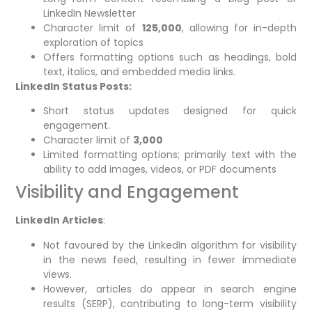
LinkedIn Newsletter
Character limit of
125,000
, allowing for in-depth
exploration of topics
Offers formatting options such as headings, bold
text, italics, and embedded media links.
LinkedIn Status Posts:
Short status updates designed for quick
engagement.
Character limit of
3,000
Limited formatting options; primarily text with the
ability to add images, videos, or PDF documents
Visibility and Engagement
LinkedIn Articles
:
Not favoured by the LinkedIn algorithm for visibility
in the news feed, resulting in fewer immediate
views.
However, articles do appear in search engine
results (SERP), contributing to long-term visibility