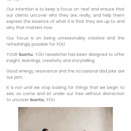
Our intention is to keep a focus on ‘real’ and ensure that
our clients uncover who they are, really, and help them
express the essence of what it is that they are up to and
why that matters now.
Our focus is on being unreasonably creative and the
refreshingly possible for YOU.
YOUR
buntu.
YOU newsletter has been designed to offer
insight, learnings, creativity and storytelling.
Good energy, resonance and the occasional dad joke are
our jam.
It is not until we stop looking for things that we begin to
see, so come and sit under our tree without distraction
to uncover
buntu.
YOU.