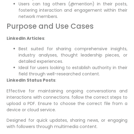
Users can tag others (@mention) in their posts,
fostering interaction and engagement within their
network members.
Purpose and Use Cases
LinkedIn Articles
:
Best suited for sharing comprehensive insights,
industry analyses, thought leadership pieces, or
detailed experiences.
Ideal for users looking to establish authority in their
field through well-researched content.
LinkedIn Status Posts
:
Effective for maintaining ongoing conversations and
interactions with connections. follow the correct steps to
upload a PDF. Ensure to choose the correct file from a
device or cloud service.
Designed for quick updates, sharing news, or engaging
with followers through multimedia content.