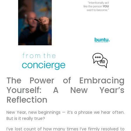
The Power of Embracing
Yourself: A New Year’s
Reflection
New Year, new beginnings — it’s a phrase we hear often.
But is it really true?
I’ve lost count of how many times I’ve firmly resolved to