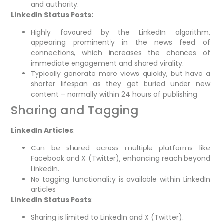
and authority.
LinkedIn Status Posts:
Highly favoured by the LinkedIn algorithm,
appearing prominently in the news feed of
connections, which increases the chances of
immediate engagement and shared virality.
Typically generate more views quickly, but have a
shorter lifespan as they get buried under new
content – normally within 24 hours of publishing
Sharing and Tagging
LinkedIn Articles
:
Can be shared across multiple platforms like
Facebook and X (Twitter), enhancing reach beyond
LinkedIn.
No tagging functionality is available within LinkedIn
articles
LinkedIn Status Posts
:
Sharing is limited to LinkedIn and X (Twitter).