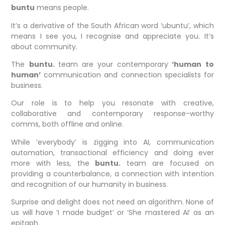
buntu
means people.
It’s a derivative of the South African word ‘ubuntu’, which
means I see you, I recognise and appreciate you. It’s
about community.
The
buntu.
team are your contemporary
‘human to
human’
communication and connection specialists for
business.
Our role is to help you resonate with creative,
collaborative and contemporary response-worthy
comms, both offline and online.
While ‘everybody’ is zigging into AI, communication
automation, transactional efficiency and doing ever
more with less, the
buntu.
team are focused on
providing a counterbalance, a connection with intention
and recognition of our humanity in business.
Surprise and delight does not need an algorithm. None of
us will have ‘I made budget’ or ‘She mastered AI’ as an
epitaph.