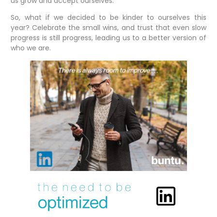
us grow and accept ourselves.
So, what if we decided to be kinder to ourselves this
year? Celebrate the small wins, and trust that even slow
progress is still progress, leading us to a better version of
who we are.