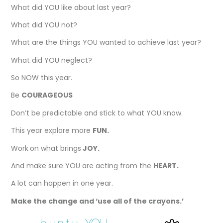
What did YOU like about last year?
What did YOU not?
What are the things YOU wanted to achieve last year?
What did YOU neglect?
So NOW this year.
Be
COURAGEOUS
Don’t be predictable and stick to what YOU know.
This year explore more
FUN.
Work
on what brings
JOY.
And make sure YOU are acting from the
HEART.
A lot can happen in one year.
Make the change and ‘use all of the crayons.’