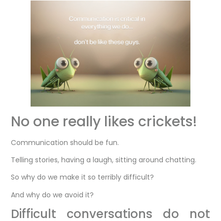
No one really likes crickets!
Communication should be fun.
Telling stories, having a laugh, sitting around chatting.
So why do we make it so terribly difficult?
And why do we avoid it?
Difficult conversations do not