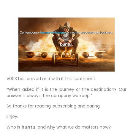
V003 has arrived and with it this sentiment.
“When asked if it is the journey or the destination? Our
answer is always, the company we keep.”
So thanks for reading, subscribing and caring.
Enjoy.
Who is
buntu.
and why what we do matters now?