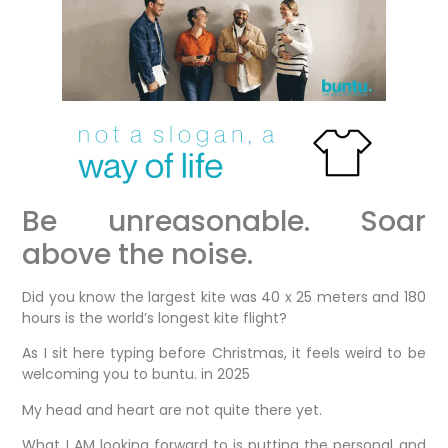
Be unreasonable. Soar
above the noise.
Did you know the largest kite was 40 x 25 meters and 180
hours is the world’s longest kite flight?
As I sit here typing before Christmas, it feels weird to be
welcoming you to buntu. in 2025
My head and heart are not quite there yet.
What I AM looking forward to is putting the personal and