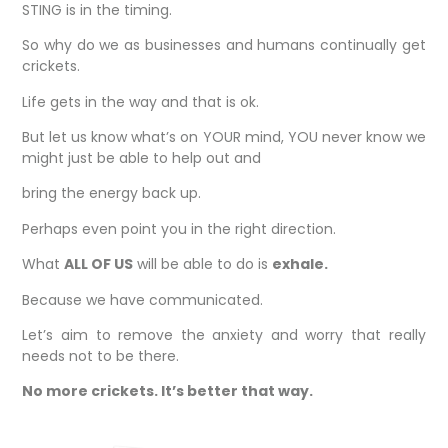
STING is in the timing.
So why do we as businesses and humans continually get
crickets.
Life gets in the way and that is ok.
But let us know what’s on YOUR mind, YOU never know we
might just be able to help out and
bring the energy back up.
Perhaps even point you in the right direction.
What
ALL OF US
will be able to do is
exhale.
Because we have communicated.
Let’s aim to remove the anxiety and worry that really
needs not to be there.
No more crickets. It’s better that way.