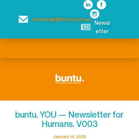
concierge@buntu.com.au
Newsl
etter
buntu. YOU — Newsletter for
Humans. V003
January 14, 2025