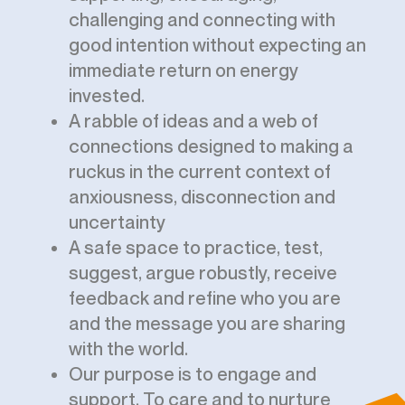
challenging and connecting with
good intention without expecting an
immediate return on energy
invested.
A rabble of ideas and a web of
connections designed to making a
ruckus in the current context of
anxiousness, disconnection and
uncertainty
A safe space to practice, test,
suggest, argue robustly, receive
feedback and refine who you are
and the message you are sharing
with the world.
Our purpose is to engage and
support. To care and to nurture