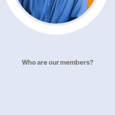
Who are our members?