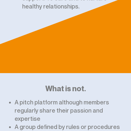
healthy relationships.
What is not.
A pitch platform although members
regularly share their passion and
expertise
A group defined by rules or procedures