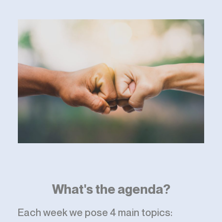
What's the agenda?
Each week we pose 4 main topics: