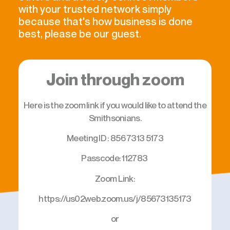
with your trusted network simply
because that's how business is done
best, please be our guest.
Join through zoom
Here is the zoom link if you would like to attend the
Smithsonians.
Meeting ID : 856 7313 5173
Passcode: 112783
Zoom Link:
https://us02web.zoom.us/j/85673135173
or