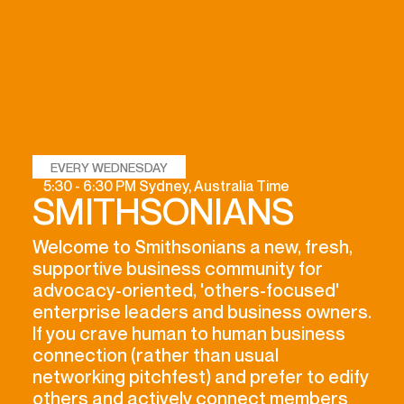
EVERY WEDNESDAY
5:30 - 6:30 PM Sydney, Australia Time
SMITHSONIANS
Welcome to Smithsonians a new, fresh,
supportive business community for
advocacy-oriented, 'others-focused'
enterprise leaders and business owners.
If you crave human to human business
connection (rather than usual
networking pitchfest) and prefer to edify
others and actively connect members