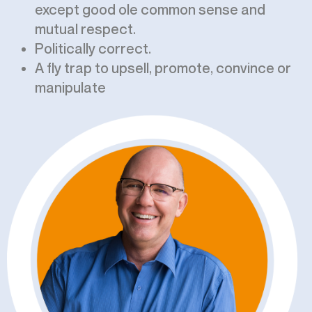
except good ole common sense and
mutual respect.
Politically correct.
A fly trap to upsell, promote, convince or
manipulate