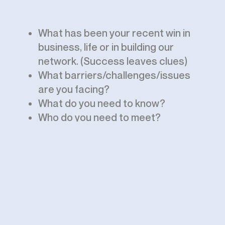
What has been your recent win in
business, life or in building our
network. (Success leaves clues)
What barriers/challenges/issues
are you facing?
What do you need to know?
Who do you need to meet?
How can we help?
At times, members or guests
present their insights, work, energy
and expertise.
Let’s meet virtually!