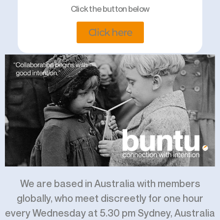
Click the button below
Click here
We are based in Australia with members
globally, who meet discreetly for one hour
every Wednesday at 5.30 pm Sydney, Australia