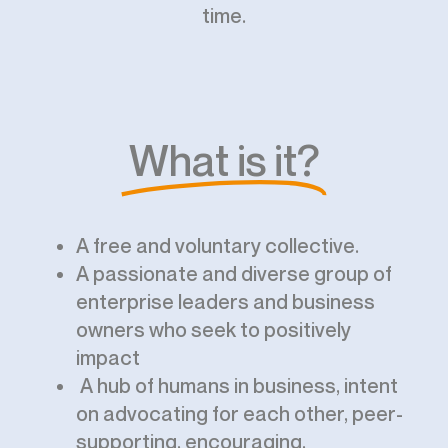
time.
What is it?
A free and voluntary collective.
A passionate and diverse group of
enterprise leaders and business
owners who seek to positively
impact
A hub of humans in business, intent
on advocating for each other, peer-
supporting, encouraging,