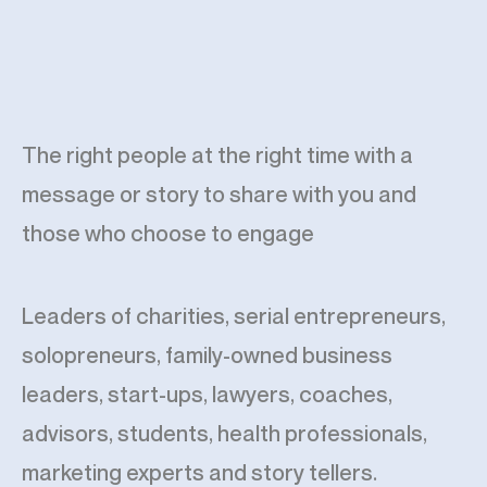
The right people at the right time with a
message or story to share with you and
those who choose to engage
Leaders of charities, serial entrepreneurs,
solopreneurs, family-owned business
leaders, start-ups, lawyers, coaches,
advisors, students, health professionals,
marketing experts and story tellers.